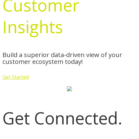
Customer
Insights
Build a superior data-driven view of your
customer ecosystem today!
Get Started
Get Connected.