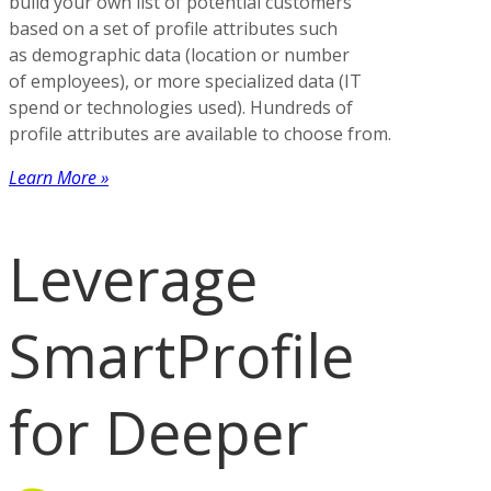
build your own list of potential customers
based on a set of profile attributes such
as demographic data (location or number
of employees), or more specialized data (IT
spend or technologies used). Hundreds of
profile attributes are available to choose from.
Learn More »
Leverage
SmartProfile
for Deeper