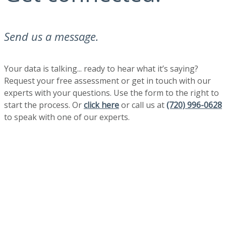
Send us a message.
Your data is talking... ready to hear what it’s saying?
Request your free assessment or get in touch with our
experts with your questions. Use the form to the right to
start the process. Or
click here
or call us at
(720) 996-0628
to speak with one of our experts.