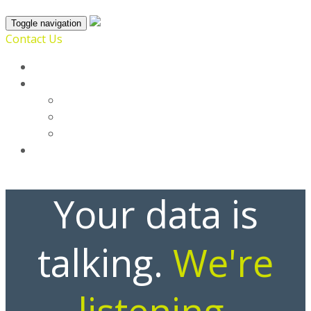
Toggle navigation
Contact Us
Home
SmartProfile
Broadsoft
Enrich
List
Blog
Your data is
talking.
We're
listening.