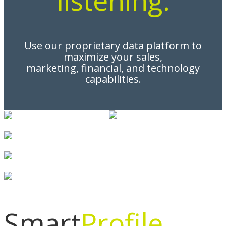
Use our proprietary data platform to
maximize your sales,
marketing, financial, and technology
capabilities.
Smart
Profile