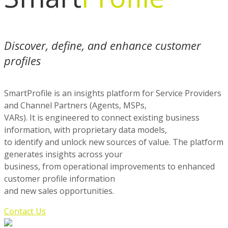
Discover, define, and enhance customer
profiles
SmartProfile is an insights platform for Service Providers
and Channel Partners (Agents, MSPs,
VARs). It is engineered to connect existing business
information, with proprietary data models,
to identify and unlock new sources of value. The platform
generates insights across your
business, from operational improvements to enhanced
customer profile information
and new sales opportunities.
Contact Us