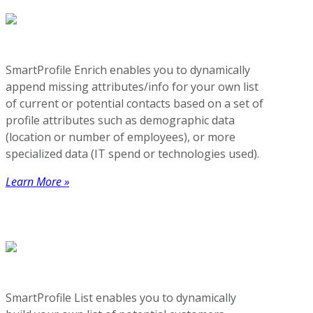
SmartProfile Enrich enables you to dynamically
append missing attributes/info for your own list
of current or potential contacts based on a set of
profile attributes such as demographic data
(location or number of employees), or more
specialized data (IT spend or technologies used).
Learn More »
SmartProfile List enables you to dynamically