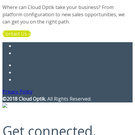
Where can Cloud Optik take your business? From
platform configuration to new sales opportunities, we
can get you on the right path.
Contact Us »
Privacy Policy
©2018 Cloud Optik.
All Rights Reserved.
Get connected.