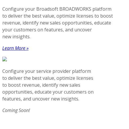
Configure your Broadsoft BROADWORKS platform
to deliver the best value, optimize licenses to boost
revenue, identify new sales opportunities, educate
your customers on features, and uncover
new insights.
Learn More »
Configure your service provider platform
to deliver the best value, optimize licenses
to boost revenue, identify new sales
opportunities, educate your customers on
features, and uncover new insights.
Coming Soon!