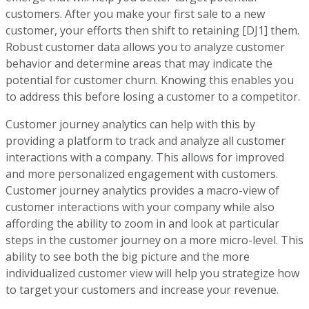
customers. After you make your first sale to a new
customer, your efforts then shift to retaining
[DJ1]
them.
Robust customer data allows you to analyze customer
behavior and determine areas that may indicate the
potential for customer churn. Knowing this enables you
to address this before losing a customer to a competitor.
Customer journey analytics can help with this by
providing a platform to track and analyze all customer
interactions with a company. This allows for improved
and more personalized engagement with customers.
Customer journey analytics provides a macro-view of
customer interactions with your company while also
affording the ability to zoom in and look at particular
steps in the customer journey on a more micro-level. This
ability to see both the big picture and the more
individualized customer view will help you strategize how
to target your customers and increase your revenue.