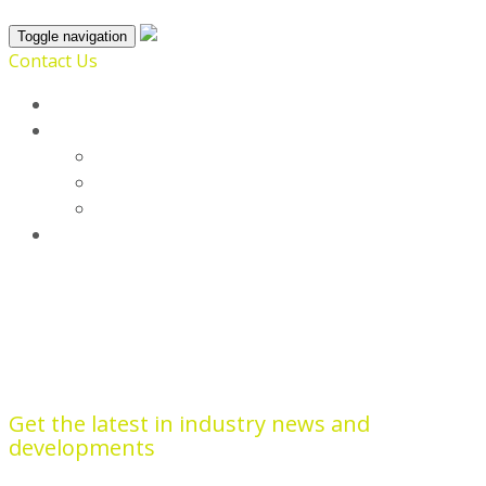
Toggle navigation
Contact Us
Home
SmartProfile
Broadsoft
Enrich
List
Blog
Optik View
Get the latest in industry news and
developments