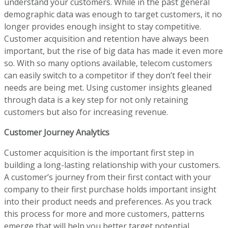
understand your customers. While in the past general
demographic data was enough to target customers, it no
longer provides enough insight to stay competitive.
Customer acquisition and retention have always been
important, but the rise of big data has made it even more
so. With so many options available, telecom customers
can easily switch to a competitor if they don’t feel their
needs are being met. Using customer insights gleaned
through data is a key step for not only retaining
customers but also for increasing revenue.
Customer Journey Analytics
Customer acquisition is the important first step in
building a long-lasting relationship with your customers.
A customer’s journey from their first contact with your
company to their first purchase holds important insight
into their product needs and preferences. As you track
this process for more and more customers, patterns
emerge that will help you better target potential