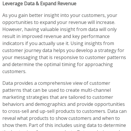
Leverage Data & Expand Revenue
As you gain better insight into your customers, your
opportunities to expand your revenue will increase.
However, having valuable insight from data will only
result in improved revenue and key performance
indicators if you actually use it. Using insights from
customer journey data helps you develop a strategy for
your messaging that is responsive to customer patterns
and determine the optimal timing for approaching
customers.
Data provides a comprehensive view of customer
patterns that can be used to create multi-channel
marketing strategies that are tailored to customer
behaviors and demographics and provide opportunities
to cross-sell and up-sell products to customers. Data can
reveal what products to show customers and when to
show them. Part of this includes using data to determine