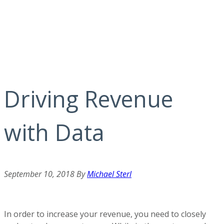
Driving Revenue
with Data
September 10, 2018
By
Michael Sterl
In order to increase your revenue, you need to closely