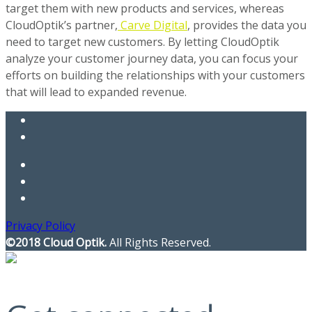
target them with new products and services, whereas
CloudOptik’s partner,
Carve Digital
, provides the data you
need to target new customers. By letting CloudOptik
analyze your customer journey data, you can focus your
efforts on building the relationships with your customers
that will lead to expanded revenue.
Privacy Policy
©2018 Cloud Optik.
All Rights Reserved.