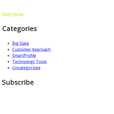
Blog Home
Categories
Big Data
Customer Approach
SmartProfile
Technology Tools
Uncategorized
Subscribe