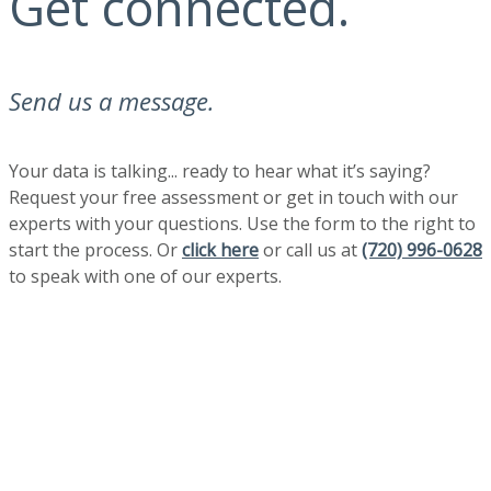
Get connected.
Send us a message.
Your data is talking... ready to hear what it’s saying?
Request your free assessment or get in touch with our
experts with your questions. Use the form to the right to
start the process. Or
click here
or call us at
(720) 996-0628
to speak with one of our experts.