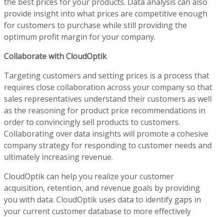
the best prices for your products. Data analysis can also
provide insight into what prices are competitive enough
for customers to purchase while still providing the
optimum profit margin for your company.
Collaborate with CloudOptik
Targeting customers and setting prices is a process that
requires close collaboration across your company so that
sales representatives understand their customers as well
as the reasoning for product price recommendations in
order to convincingly sell products to customers.
Collaborating over data insights will promote a cohesive
company strategy for responding to customer needs and
ultimately increasing revenue.
CloudOptik can help you realize your customer
acquisition, retention, and revenue goals by providing
you with data. CloudOptik uses data to identify gaps in
your current customer database to more effectively